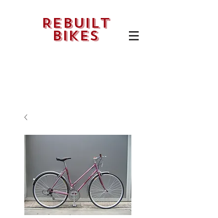
Rebuilt
bikes