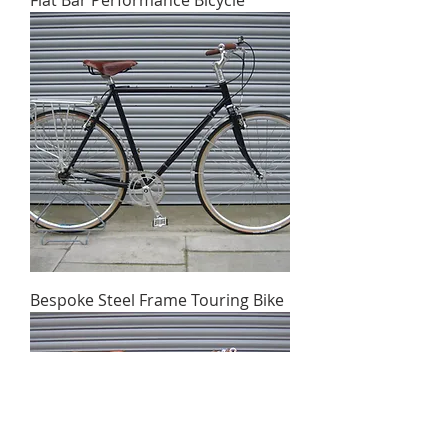
Flat Bar Performance Bicycle
Bespoke Steel Frame Touring Bike