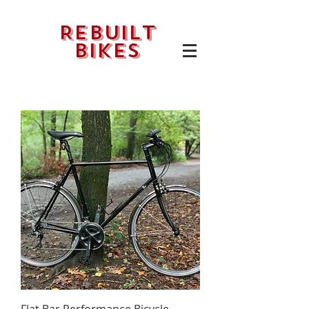
Rebuilt
bikes