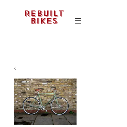
Rebuilt
bikes